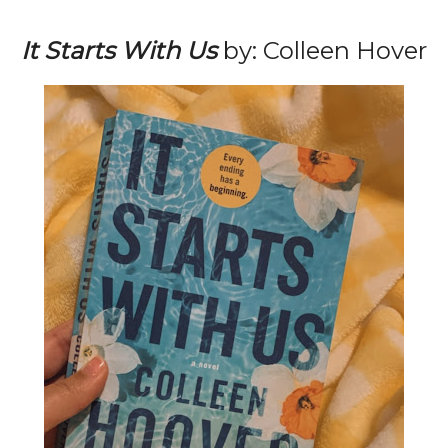
It Starts With Us
by: Colleen Hover