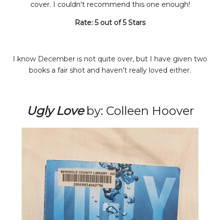
cover. I couldn't
recommend
this one enough!
Rate: 5 out of 5 Stars
I know December is not quite over, but I have given two
books a fair shot and haven't really loved either.
Ugly Love
by: Colleen Hoover