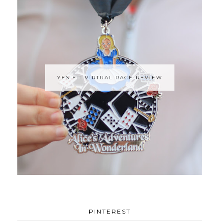
YES FIT VIRTUAL RACE REVIEW
PINTEREST