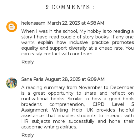
2 COMMENTS :
helensaam
March 22, 2023 at 4:38 AM
When I was in the school, My hobby is to reading a
story I have read couple of story books. If any one
wants
explain how inclusive practice promotes
equality and support diversity
at a cheap rate. You
can easily contact with our team
Reply
Sana Faris
August 28, 2025 at 6:09 AM
A reading summary from November to December
is a great opportunity to share and reflect on
motivational books. Similar to how a good book
broadens comprehension,
CIPD Level 5
Assignment Writing Help UK
provides helpful
assistance that enables students to interact with
HR subjects more successfully and hone their
academic writing abilities.
Reply