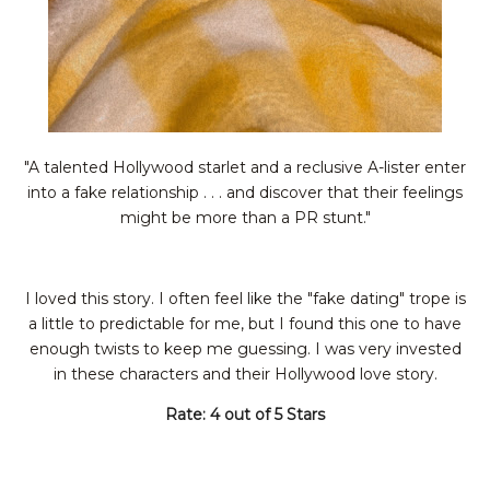
"A talented Hollywood starlet and a reclusive A-lister enter
into a fake relationship . . . and discover that their feelings
might be more than a PR stunt."
I loved this story. I often feel like the "fake dating" trope is
a little to predictable for me, but I found this one to have
enough twists to keep me guessing. I was very invested
in these characters and their Hollywood love story.
Rate: 4 out of 5 Stars