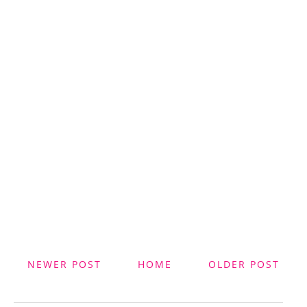
NEWER POST
HOME
OLDER POST