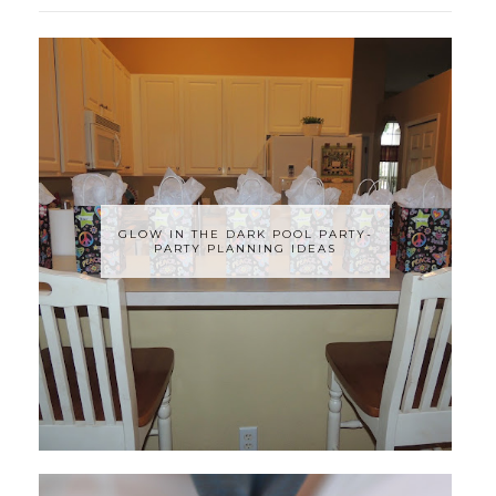
GLOW IN THE DARK POOL PARTY-
PARTY PLANNING IDEAS