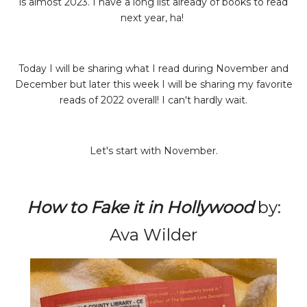
is almost 2023. I have a long list already of books to read
next year, ha!
Today I will be sharing what I read during November and
December but later this week I will be sharing my favorite
reads of 2022 overall! I can't hardly wait.
Let's start with November.
How to Fake it in Hollywood
by:
Ava Wilder