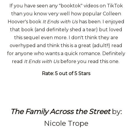
If you have seen any "booktok" videos on TikTok
than you know very well how popular Colleen
Hoover's book
It Ends with Us
has been. I enjoyed
that book (and definitely shed a tear) but loved
this sequel even more. I don't think they are
overhyped and think this is a great (adult!!) read
for anyone who wants a quick romance. Definitely
read
It Ends with Us
before you read this one.
Rate: 5 out of 5 Stars
The Family Across the Street
by:
Nicole Trope