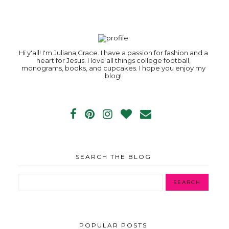
Hi y'all! I'm Juliana Grace. I have a passion for fashion and a
heart for Jesus. I love all things college football,
monograms, books, and cupcakes. I hope you enjoy my
blog!
SEARCH THE BLOG
POPULAR POSTS