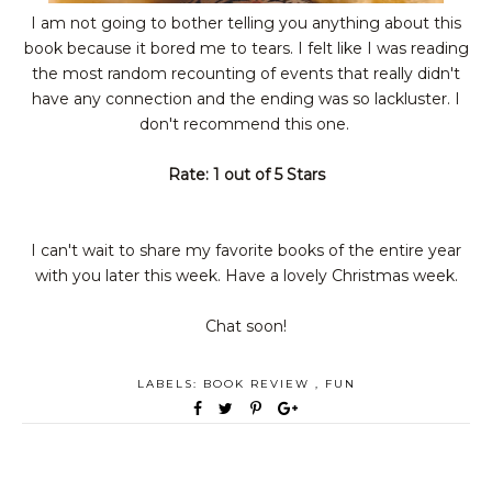
I am not going to bother telling you anything about this
book because it bored me to tears. I felt like I was reading
the most random recounting of events that really didn't
have any connection and the ending was so lackluster. I
don't
recommend
this one.
Rate: 1 out of 5 Stars
I can't wait to share my favorite books of the entire year
with you later this week. Have a lovely Christmas week.
Chat soon!
LABELS:
BOOK REVIEW
,
FUN