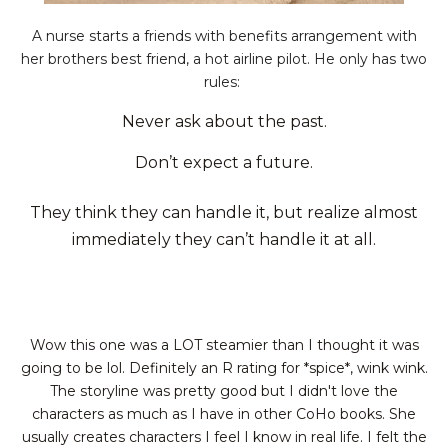
A nurse starts a friends with benefits arrangement with
her brothers best friend, a hot airline pilot. He only has two
rules:
Never ask about the past.
Don’t expect a future.
They think they can handle it, but realize almost
immediately they can’t handle it at all.
Wow this one was a LOT steamier than I thought it was
going to be lol. Definitely an R rating for *spice*, wink wink.
The storyline was pretty good but I didn't love the
characters as much as I have in other CoHo books. She
usually creates
characters
I feel I know in real life. I felt the