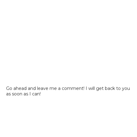
Go ahead and leave me a comment! I will get back to you
as soon as I can!