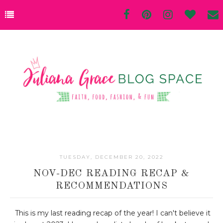
TUESDAY, DECEMBER 20, 2022
NOV-DEC READING RECAP &
RECOMMENDATIONS
This is my last reading recap of the year! I can't believe it