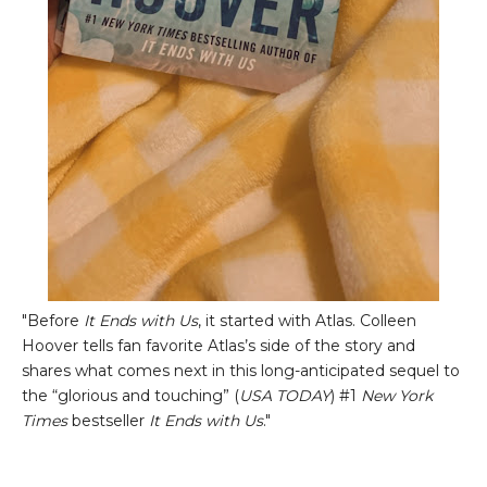
"Before
It Ends with Us
, it started with Atlas. Colleen
Hoover tells fan favorite Atlas’s side of the story and
shares what comes next in this long-anticipated sequel to
the “glorious and touching” (
USA TODAY
) #1
New York
Times
bestseller
It Ends with Us
."