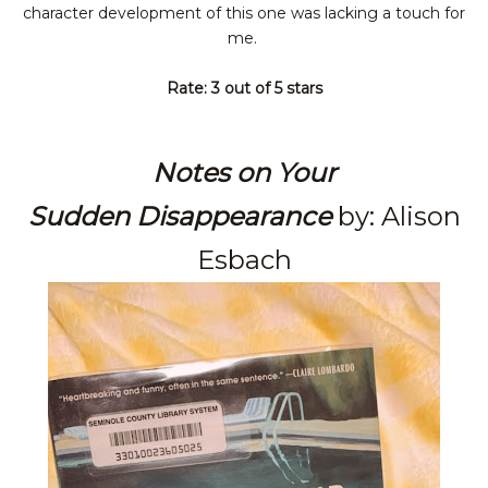
character
development of this one was lacking a touch for
me.
Rate: 3 out of 5 stars
Notes on Your
Sudden
Disappearance
by: Alison
Esbach