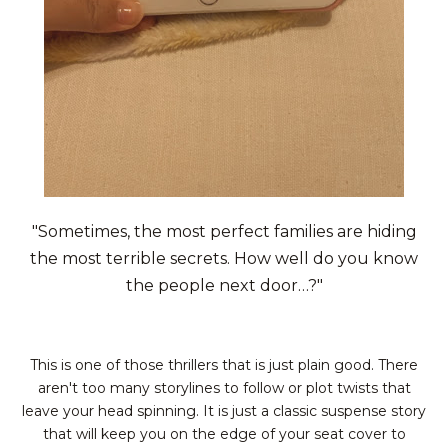
"Sometimes, the most perfect families are hiding
the most terrible secrets. How well do you know
the people next door…?"
This is one of those thrillers that is just plain good. There
aren't too many storylines to follow or plot twists that
leave your head spinning. It is just a classic suspense story
that will keep you on the edge of your seat cover to