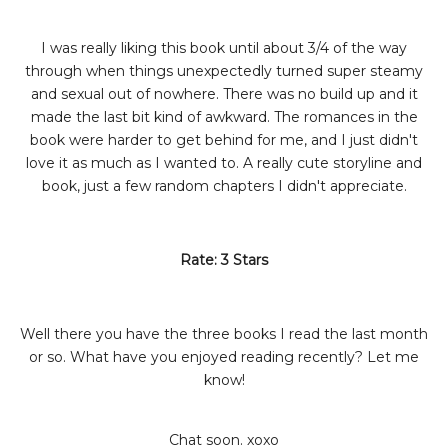
I was really liking this book until about 3/4 of the way
through when things unexpectedly turned super steamy
and sexual out of nowhere. There was no build up and it
made the last bit kind of awkward. The romances in the
book were harder to get behind for me, and I just didn't
love it as much as I wanted to. A really cute storyline and
book, just a few random chapters I didn't appreciate.
Rate: 3 Stars
Well there you have the three books I read the last month
or so. What have you enjoyed reading recently? Let me
know!
Chat soon. xoxo