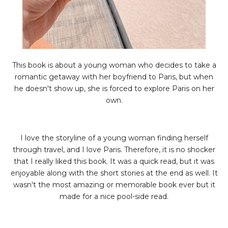
This book is about a young woman who decides to take a
romantic getaway with her boyfriend to Paris, but when
he doesn't show up, she is forced to explore Paris on her
own.
I love the storyline of a young woman finding herself
through travel, and I love Paris. Therefore, it is no shocker
that I really liked this book. It was a quick read, but it was
enjoyable along with the short stories at the end as well. It
wasn't the most amazing or memorable book ever but it
made for a nice pool-side read.