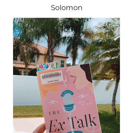
Solomon