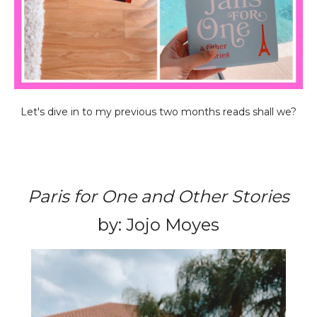
Let's dive in to my previous two months reads shall we?
Paris for One and Other Stories
by: Jojo Moyes