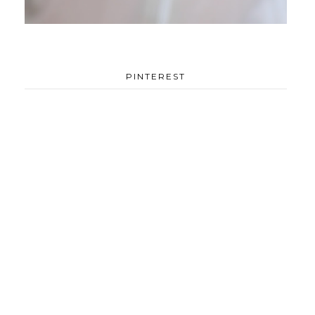
PINTEREST