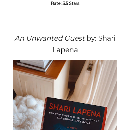
Rate: 3.5 Stars
An Unwanted Guest
by: Shari
Lapena