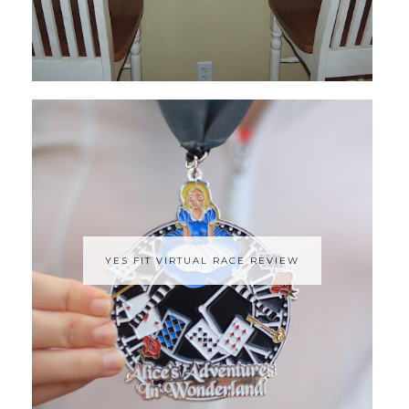
YES FIT VIRTUAL RACE REVIEW