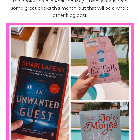
the books I read in April and May. I have already read
some great books this month, but that will be a whole
other blog post.