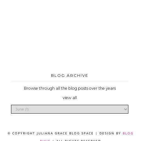
BLOG ARCHIVE
Browse through all the blog posts over the years
view all
© COPYRIGHT JULIANA GRACE BLOG SPACE | DESIGN BY
BLOG
PIXIE
| ALL RIGHTS RESERVED