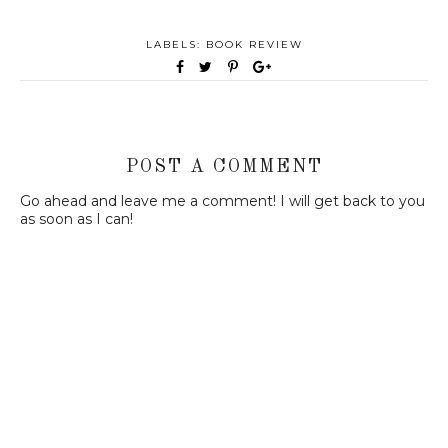
LABELS:
BOOK REVIEW
POST A COMMENT
Go ahead and leave me a comment! I will get back to you
as soon as I can!