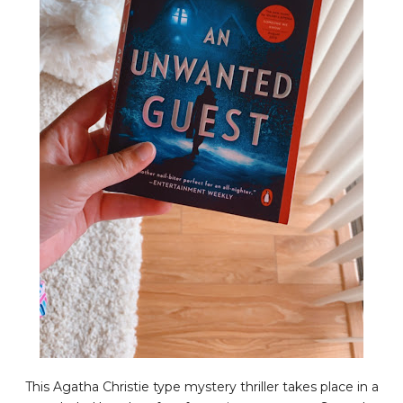
This Agatha Christie type mystery thriller takes place in a