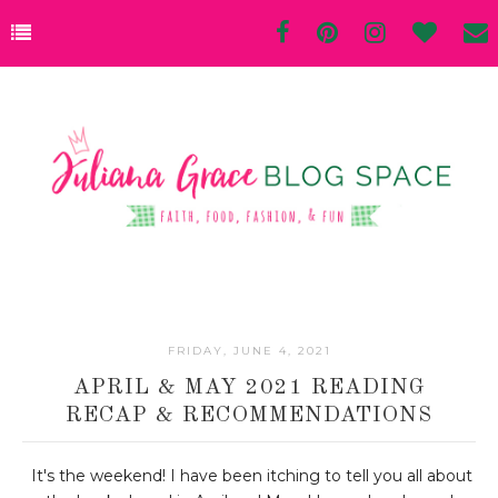
FRIDAY, JUNE 4, 2021
APRIL & MAY 2021 READING
RECAP & RECOMMENDATIONS
It's the weekend! I have been itching to tell you all about