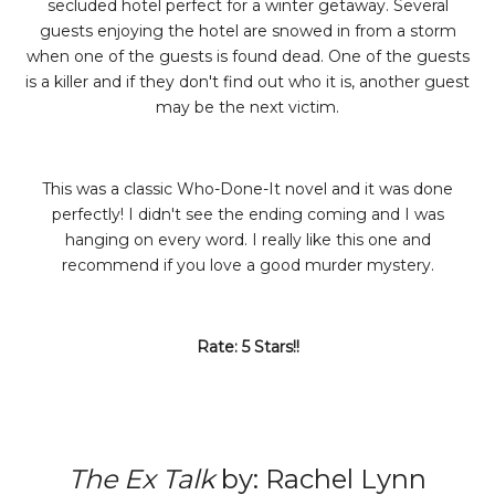
secluded hotel perfect for a winter getaway. Several
guests enjoying the hotel are snowed in from a storm
when one of the guests is found dead. One of the guests
is a killer and if they don't find out who it is, another guest
may be the next victim.
This was a classic Who-Done-It novel and it was done
perfectly! I didn't see the ending coming and I was
hanging on every word. I really like this one and
recommend if you love a good murder mystery.
Rate: 5 Stars!!
The Ex Talk
by: Rachel Lynn