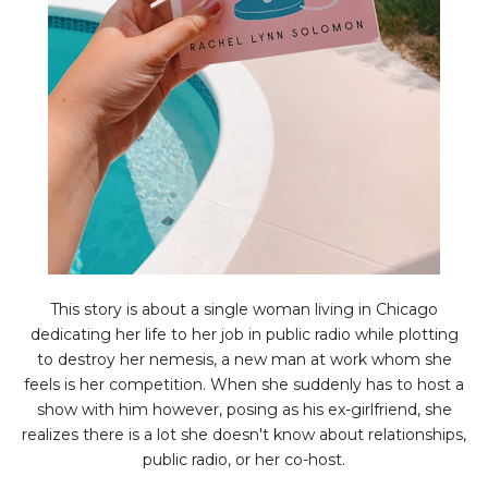
This story is about a single woman living in Chicago
dedicating her life to her job in public radio while plotting
to destroy her nemesis, a new man at work whom she
feels is her competition. When she suddenly has to host a
show with him however, posing as his ex-girlfriend, she
realizes there is a lot she doesn't know about relationships,
public radio, or her co-host.