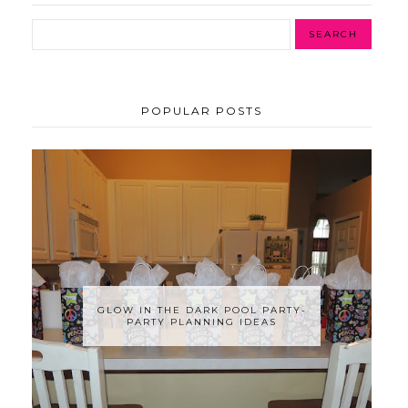
POPULAR POSTS
GLOW IN THE DARK POOL PARTY-
PARTY PLANNING IDEAS