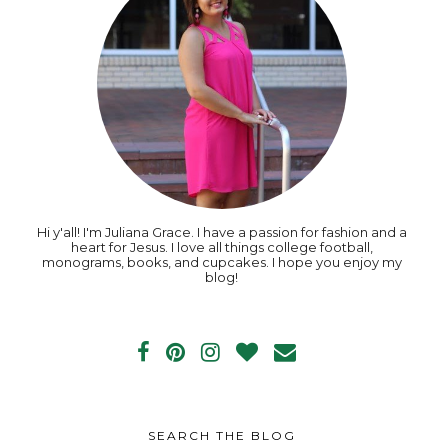
Hi y'all! I'm Juliana Grace. I have a passion for fashion and a
heart for Jesus. I love all things college football,
monograms, books, and cupcakes. I hope you enjoy my
blog!
SEARCH THE BLOG