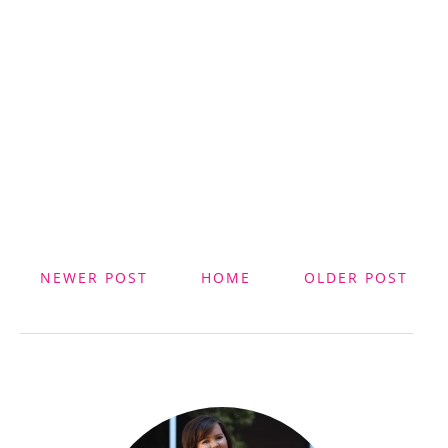
NEWER POST
HOME
OLDER POST