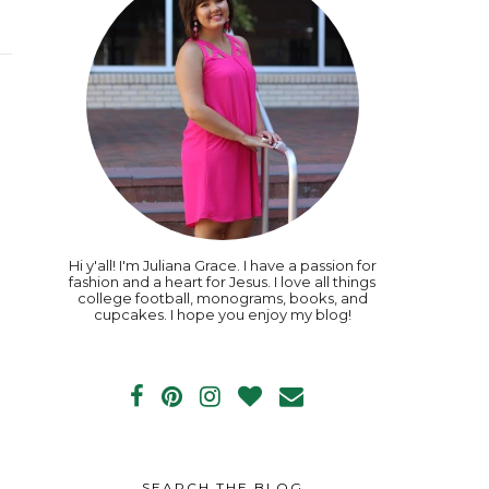
Hi y'all! I'm Juliana Grace. I have a passion for
fashion and a heart for Jesus. I love all things
college football, monograms, books, and
cupcakes. I hope you enjoy my blog!
SEARCH THE BLOG