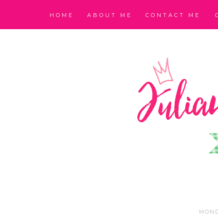
HOME
ABOUT ME
CONTACT ME
MOND