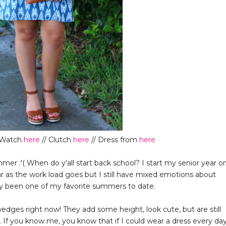
r Watch
here
// Clutch
here
// Dress from
here
er :'( When do y'all start back school? I start my senior year o
ar as the work load goes but I still have mixed emotions about
ly been one of my favorite summers to date.
wedges right now! They add some height, look cute, but are still
 If you know me, you know that if I could wear a dress every day