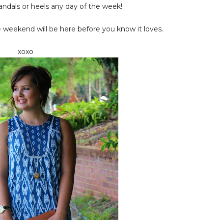
andals or heels any day of the week!
e weekend will be here before you know it loves.
xoxo