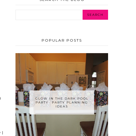
POPULAR POSTS
n
GLOW IN THE DARK POOL
PARTY- PARTY PLANNING
IDEAS
 I