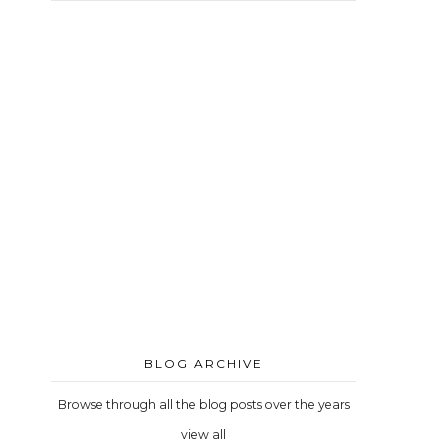
BLOG ARCHIVE
Browse through all the blog posts over the years
view all