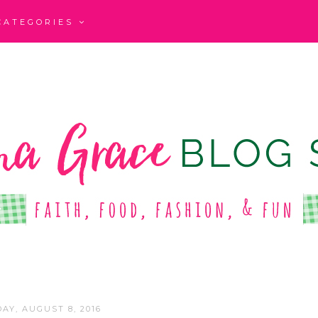
CATEGORIES
AY, AUGUST 8, 2016