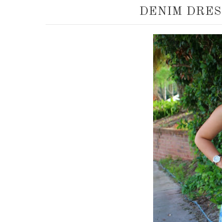
DENIM DRES