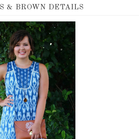
S & BROWN DETAILS