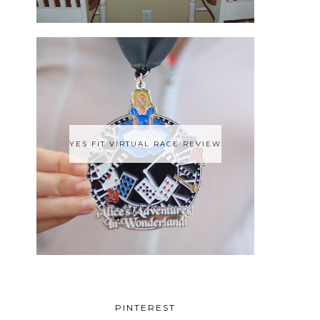
YES FIT VIRTUAL RACE REVIEW
PINTEREST