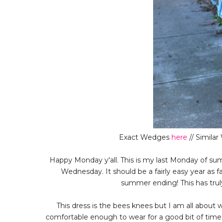
Exact Wedges
here
// Simila
Happy Monday y'all. This is my last Monday of summ
Wednesday. It should be a fairly easy year as f
summer ending! This has tru
This dress is the bees knees but I am all about 
comfortable enough to wear for a good bit of time.