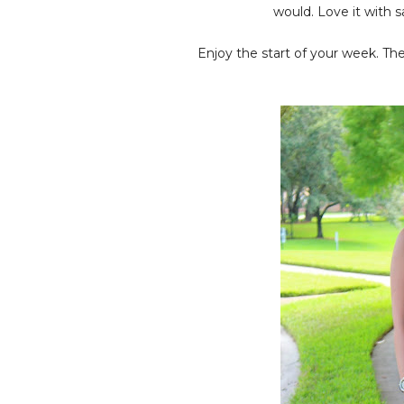
would. Love it with s
Enjoy the start of your week. Th