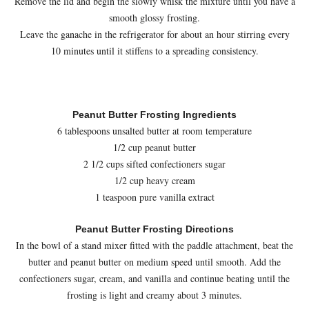
Remove the lid and begin the slowly whisk the mixture until you have a
smooth glossy frosting.
Leave the ganache in the refrigerator for about an hour stirring every
10 minutes until it stiffens to a spreading consistency.
Peanut Butter Frosting Ingredients
6 tablespoons unsalted butter at room temperature
1/2 cup peanut butter
2 1/2 cups sifted confectioners sugar
1/2 cup heavy cream
1 teaspoon pure vanilla extract
Peanut Butter Frosting Directions
In the bowl of a stand mixer fitted with the paddle attachment, beat the
butter and peanut butter on medium speed until smooth. Add the
confectioners sugar, cream, and vanilla and continue beating until the
frosting is light and creamy about 3 minutes.