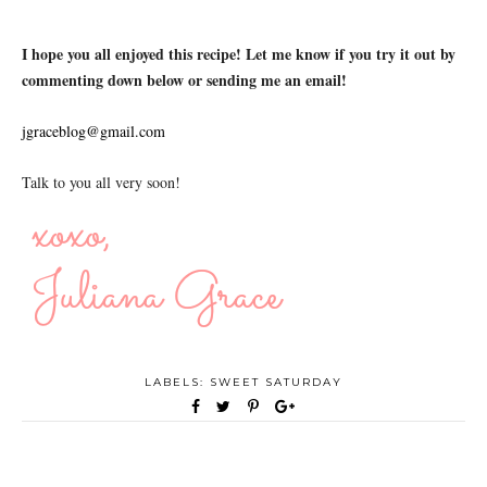
I hope you all enjoyed this recipe! Let me know if you try it out by
commenting down below or sending me an email!
jgraceblog@gmail.com
Talk to you all very soon!
LABELS:
SWEET SATURDAY