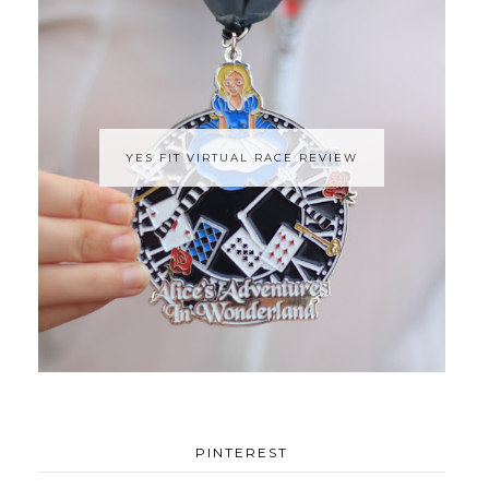
YES FIT VIRTUAL RACE REVIEW
PINTEREST