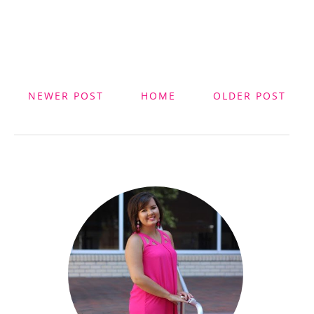
NEWER POST
HOME
OLDER POST