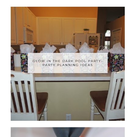
GLOW IN THE DARK POOL PARTY-
PARTY PLANNING IDEAS