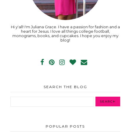
Hi y'all! I'm Juliana Grace. I have a passion for fashion and a
heart for Jesus. I love all things college football,
monograms, books, and cupcakes. I hope you enjoy my
blog!
SEARCH THE BLOG
POPULAR POSTS