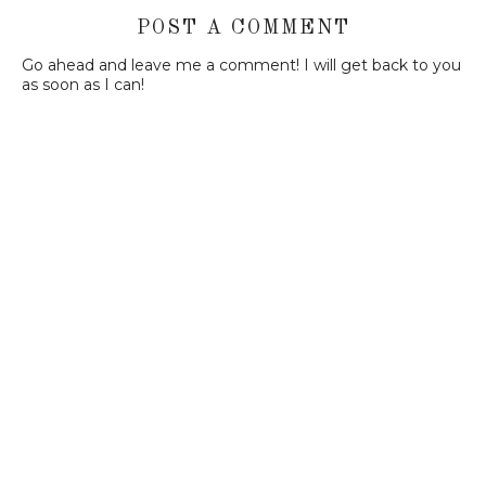
POST A COMMENT
Go ahead and leave me a comment! I will get back to you
as soon as I can!