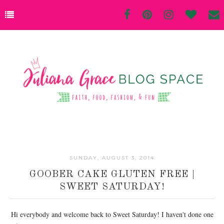
SUNDAY, AUGUST 3, 2014
GOOBER CAKE GLUTEN FREE |
SWEET SATURDAY!
Hi everybody and welcome back to Sweet Saturday! I haven't done one