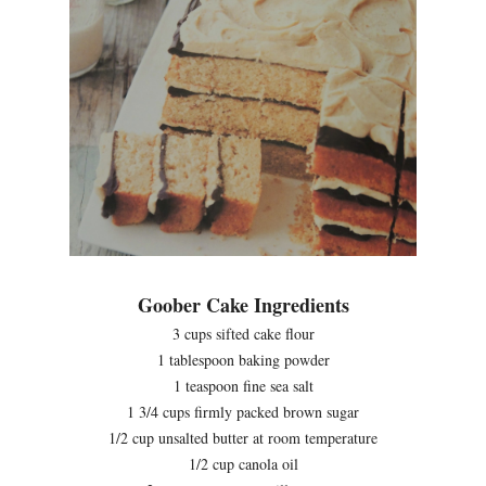
Goober Cake Ingredients
3 cups sifted cake flour
1 tablespoon baking powder
1 teaspoon fine sea salt
1 3/4 cups firmly packed brown sugar
1/2 cup unsalted butter at room temperature
1/2 cup canola oil