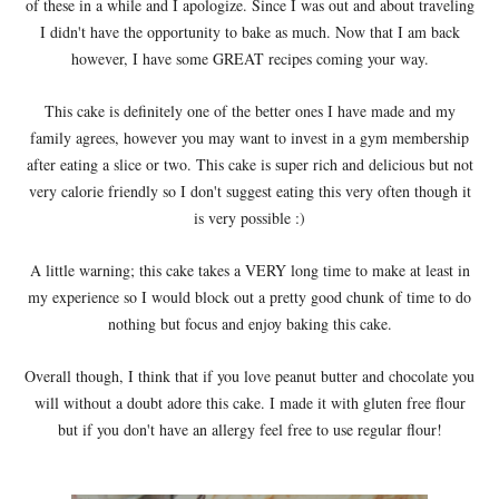
of these in a while and I apologize. Since I was out and about traveling
I didn't have the opportunity to bake as much. Now that I am back
however, I have some GREAT recipes coming your way.
This cake is definitely one of the better ones I have made and my
family agrees, however you may want to invest in a gym membership
after eating a slice or two. This cake is super rich and delicious but not
very calorie friendly so I don't suggest eating this very often though it
is very possible :)
A little warning; this cake takes a VERY long time to make at least in
my experience so I would block out a pretty good chunk of time to do
nothing but focus and enjoy baking this cake.
Overall though, I think that if you love peanut butter and chocolate you
will without a doubt adore this cake. I made it with gluten free flour
but if you don't have an allergy feel free to use regular flour!