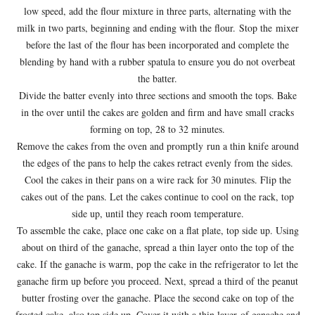
low speed, add the flour mixture in three parts, alternating with the
milk in two parts, beginning and ending with the flour. Stop the mixer
before the last of the flour has been incorporated and complete the
blending by hand with a rubber spatula to ensure you do not overbeat
the batter.
Divide the batter evenly into three sections and smooth the tops. Bake
in the over until the cakes are golden and firm and have small cracks
forming on top, 28 to 32 minutes.
Remove the cakes from the oven and promptly run a thin knife around
the edges of the pans to help the cakes retract evenly from the sides.
Cool the cakes in their pans on a wire rack for 30 minutes. Flip the
cakes out of the pans. Let the cakes continue to cool on the rack, top
side up, until they reach room temperature.
To assemble the cake, place one cake on a flat plate, top side up. Using
about on third of the ganache, spread a thin layer onto the top of the
cake. If the ganache is warm, pop the cake in the refrigerator to let the
ganache firm up before you proceed. Next, spread a third of the peanut
butter frosting over the ganache. Place the second cake on top of the
frosted cake, also top side up. Cover it with a thin layer of ganache and