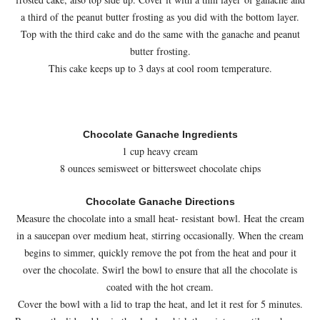
a third of the peanut butter frosting as you did with the bottom layer.
Top with the third cake and do the same with the ganache and peanut
butter frosting.
This cake keeps up to 3 days at cool room temperature.
Chocolate Ganache Ingredients
1 cup heavy cream
8 ounces semisweet or bittersweet chocolate chips
Chocolate Ganache Directions
Measure the chocolate into a small heat- resistant bowl. Heat the cream
in a saucepan over medium heat, stirring occasionally. When the cream
begins to simmer, quickly remove the pot from the heat and pour it
over the chocolate. Swirl the bowl to ensure that all the chocolate is
coated with the hot cream.
Cover the bowl with a lid to trap the heat, and let it rest for 5 minutes.