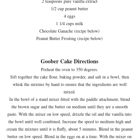
2 teaspoons pure vanilla extract
1/2 cup peanut butter
4 eggs
1 1/4 cups milk
Chocolate Ganache (recipe below)
Peanut Butter Frosting (recipe below)
Goober Cake Directions
Preheat the oven to 350 degrees.
Sift together the cake flour, baking powder, and salt in a bowl, then
whisk the mixture by hand to ensure that the ingredients are well
mixed.
In the bowl of a stand mixer fitted with the paddle attachment, blend
the brown sugar and the butter on medium until they are a smooth
paste. With the mixer on low speed, drizzle the oil and the vanilla into
the bowl until well combined. Increase the speed to medium-high and
cream the mixture until it is fluffy, about 5 minutes. Blend in the peanut
butter on low speed. Blend in the eggs on at a time. With the mixer on