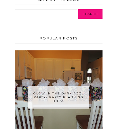
POPULAR POSTS
GLOW IN THE DARK POOL
PARTY- PARTY PLANNING
IDEAS