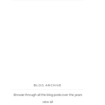
BLOG ARCHIVE
Browse through all the blog posts over the years
view all