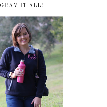
GRAM IT ALL!