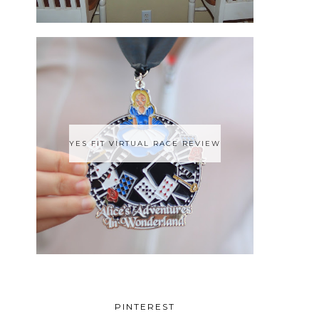
YES FIT VIRTUAL RACE REVIEW
PINTEREST