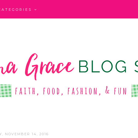
CATEGORIES
, NOVEMBER 14, 2016