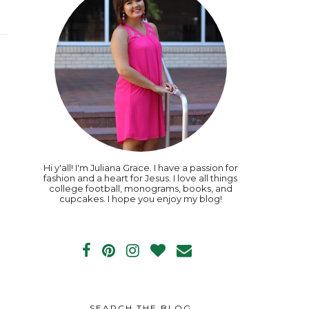
Hi y'all! I'm Juliana Grace. I have a passion for
fashion and a heart for Jesus. I love all things
college football, monograms, books, and
cupcakes. I hope you enjoy my blog!
SEARCH THE BLOG