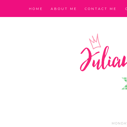
HOME
ABOUT ME
CONTACT ME
MONDAY