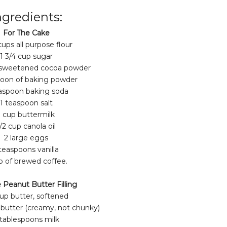
ngredients:
For The Cake
cups all purpose flour
1 3/4 cup sugar
nsweetened cocoa powder
poon of baking powder
aspoon baking soda
1 teaspoon salt
1 cup buttermilk
/2 cup canola oil
2 large eggs
 teaspoons vanilla
p of brewed coffee.
 Peanut Butter Filling
cup butter, softened
 butter (creamy, not chunky)
 tablespoons milk