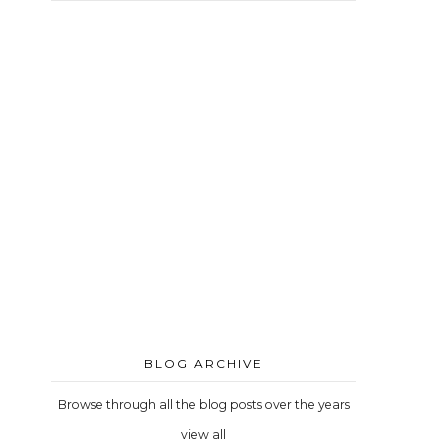
BLOG ARCHIVE
Browse through all the blog posts over the years
view all