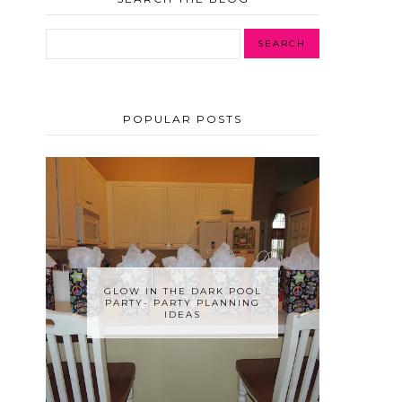
POPULAR POSTS
GLOW IN THE DARK POOL
PARTY- PARTY PLANNING
IDEAS