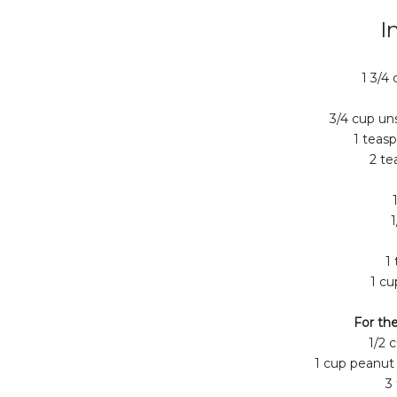
I
1 3/4 
3/4 cup u
1 teas
2 te
1
1
1 cu
For the
1/2 
1 cup peanut
3