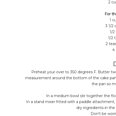
2 c
For th
1 c
3 1/2
1/2
1/2 
2 tea
4
D
Preheat your over to 350 degrees F. Butter t
measurement around the bottom of the cake pans a
the pan so mu
In a medium bowl stir together the flou
In a stand mixer fitted with a paddle attachment, 
dry ingredients in the
Don't be worrie