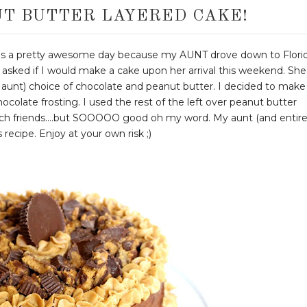
T BUTTER LAYERED CAKE!
s a pretty awesome day because my AUNT drove down to Flori
asked if I would make a cake upon her arrival this weekend. She
y aunt) choice of chocolate and peanut butter. I decided to make
ocolate frosting. I used the rest of the left over peanut butter
 rich friends....but SOOOOO good oh my word. My aunt (and entir
 recipe. Enjoy at your own risk ;)