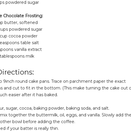
ups powdered sugar
e Chocolate Frosting:
up butter, softened
 cups powdered sugar
 cup cocoa powder
teaspoons table salt
spoons vanilla extract
 tablespoons milk
irections:
wo 9inch round cake pans. Trace on parchment paper the exact
nd cut to fit in the bottom. (This make turning the cake out o
ch easier after it has baked.
r, sugar, cocoa, baking powder, baking soda, and salt.
mix together the buttermilk, oil, eggs, and vanilla. Slowly add th
 other bowl before adding the coffee.
d if your batter is really thin.