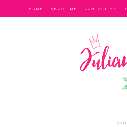
HOME
ABOUT ME
CONTACT ME
SATU