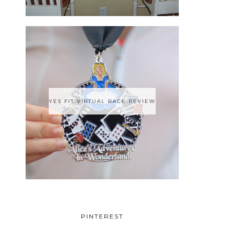
YES FIT VIRTUAL RACE REVIEW
PINTEREST