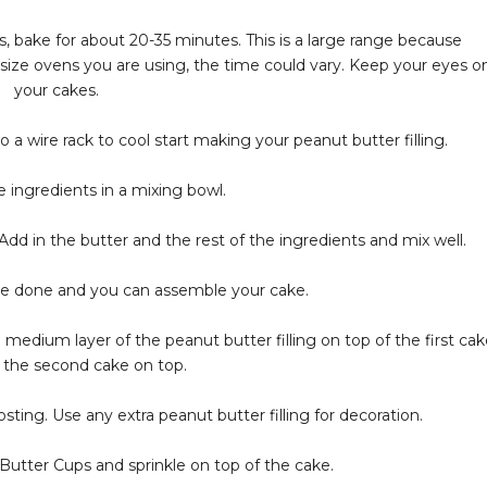
, bake for about 20-35 minutes. This is a large range because
ize ovens you are using, the time could vary. Keep your eyes o
your cakes.
a wire rack to cool start making your peanut butter filling.
 ingredients in a mixing bowl.
dd in the butter and the rest of the ingredients and mix well.
re done and you can assemble your cake.
a medium layer of the peanut butter filling on top of the first cak
d the second cake on top.
sting. Use any extra peanut butter filling for decoration.
utter Cups and sprinkle on top of the cake.