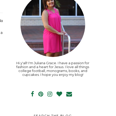
da
 a
e
Hi y'all! I'm Juliana Grace. I have a passion for
fashion and a heart for Jesus. I love all things
college football, monograms, books, and
cupcakes. I hope you enjoy my blog!
SEARCH THE BLOG