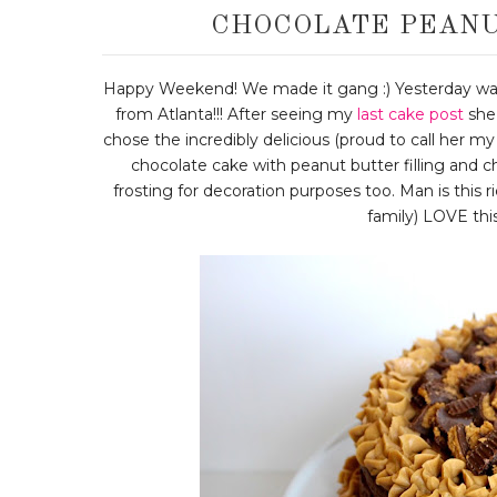
CHOCOLATE PEANU
Happy Weekend! We made it gang :) Yesterday wa
from Atlanta!!! After seeing my
last cake post
she 
chose the incredibly delicious (proud to call her m
chocolate cake with peanut butter filling and ch
frosting for decoration purposes too. Man is this
family) LOVE this