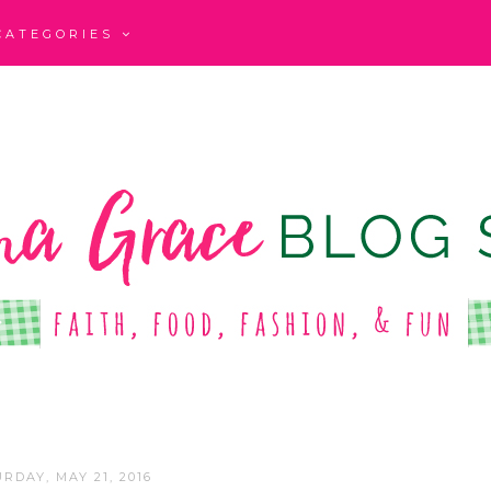
CATEGORIES
RDAY, MAY 21, 2016