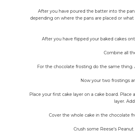
After you have poured the batter into the pans
depending on where the pans are placed or what s
After you have flipped your baked cakes onto 
Combine all the
For the chocolate frosting do the same thing. A
Now your two frostings a
Place your first cake layer on a cake board. Place 
layer. Ad
Cover the whole cake in the chocolate fro
Crush some Reese's Peanut B