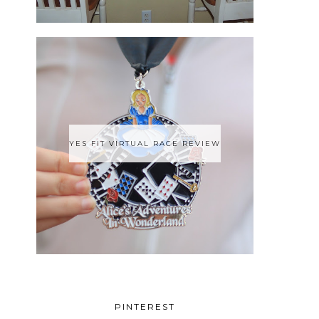
YES FIT VIRTUAL RACE REVIEW
PINTEREST