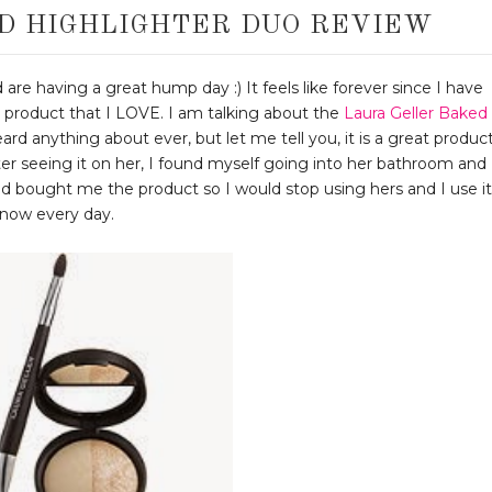
D HIGHLIGHTER DUO REVIEW
 are having a great hump day :) It feels like forever since I have
 product that I LOVE. I am talking about the
Laura Geller Baked
eard anything about ever, but let me tell you, it is a great product
er seeing it on her, I found myself going into her bathroom and
d bought me the product so I would stop using hers and I use it
now every day.