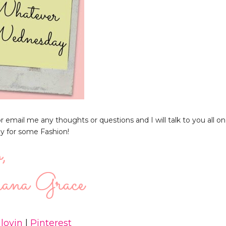
email me any thoughts or questions and I will talk to you all on
ay for some Fashion!
lovin
|
Pinterest