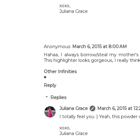
xoxo,
Juliana Grace
Anonymous
March 6, 2015 at 8:00 AM
Hahaa, I always borrow/steal my mother'
This highlighter looks gorgeous, I really th
Other Infinities
♥
Reply
Replies
Juliana Grace
March 6, 2015 at 12
I totally feel you :) Yeah, this powder o
xoxo,
Juliana Grace