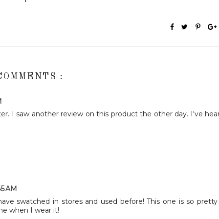
COMMENTS :
M
er. I saw another review on this product the other day. I've hea
:45 AM
have swatched in stores and used before! This one is so pretty
me when I wear it!