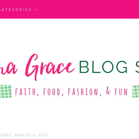
CATEGORIES
SDAY, MARCH 4, 2015