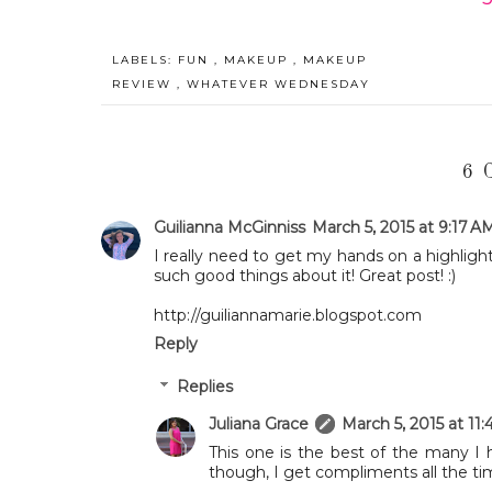
LABELS:
FUN
,
MAKEUP
,
MAKEUP
REVIEW
,
WHATEVER WEDNESDAY
6 
Guilianna McGinniss
March 5, 2015 at 9:17 A
I really need to get my hands on a highlight
such good things about it! Great post! :)
http://guiliannamarie.blogspot.com
Reply
Replies
Juliana Grace
March 5, 2015 at 11
This one is the best of the many I 
though, I get compliments all the ti