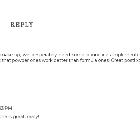
REPLY
s make-up; we desperately need some boundaries implemente
ink that powder ones work better than formula ones! Great post! x
:23 PM
ne is great, really!