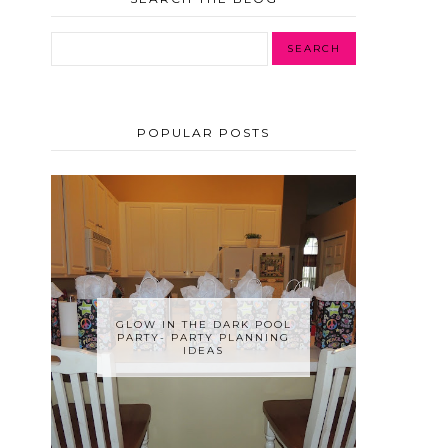
POPULAR POSTS
GLOW IN THE DARK POOL
PARTY- PARTY PLANNING
IDEAS