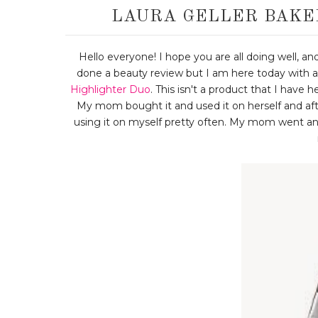
LAURA GELLER BAKE
Hello everyone! I hope you are all doing well, and
done a beauty review but I am here today with a
Highlighter Duo
. This isn't a product that I have h
My mom bought it and used it on herself and aft
using it on myself pretty often. My mom went an