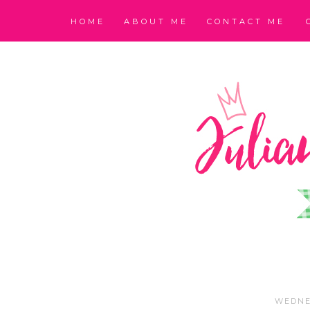
HOME
ABOUT ME
CONTACT ME
WEDNE