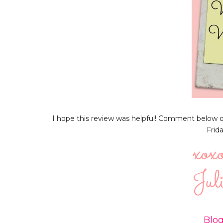
I hope this review was helpful! Comment below or 
Frid
Blog