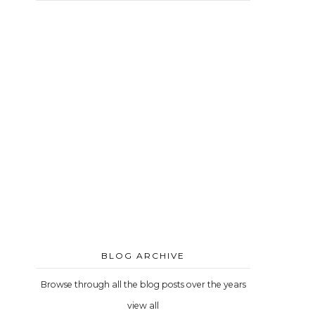
BLOG ARCHIVE
Browse through all the blog posts over the years
view all