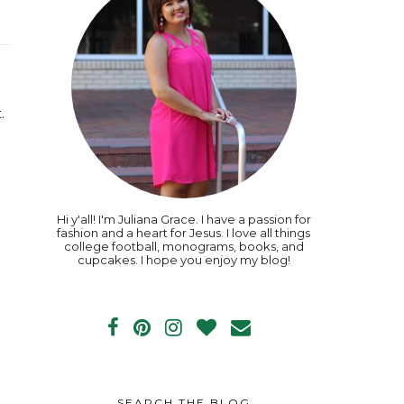
.
Hi y'all! I'm Juliana Grace. I have a passion for
fashion and a heart for Jesus. I love all things
college football, monograms, books, and
cupcakes. I hope you enjoy my blog!
SEARCH THE BLOG