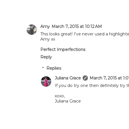
Amy
March 7, 2015 at 10:12 AM
This looks great! I've never used a highlight
Amy xx
Perfect Imperfections
Reply
Replies
Juliana Grace
March 7, 2015 at 1:
If you do try one then definitely try th
xoxo,
Juliana Grace