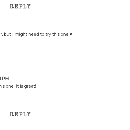
REPLY
er, but I might need to try this one ♥
01 PM
is one. It is great!
REPLY