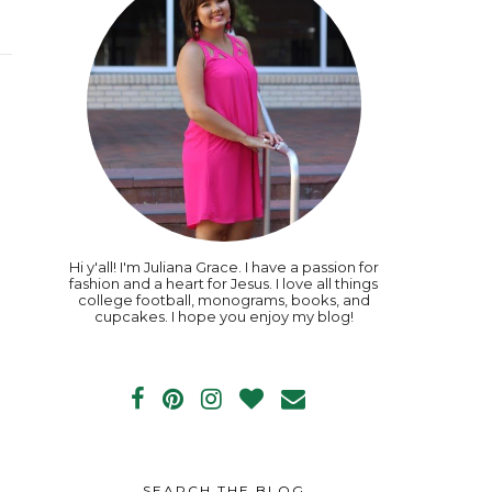
Hi y'all! I'm Juliana Grace. I have a passion for
fashion and a heart for Jesus. I love all things
college football, monograms, books, and
cupcakes. I hope you enjoy my blog!
SEARCH THE BLOG