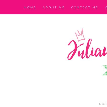
HOME
ABOUT ME
CONTACT ME
MOND