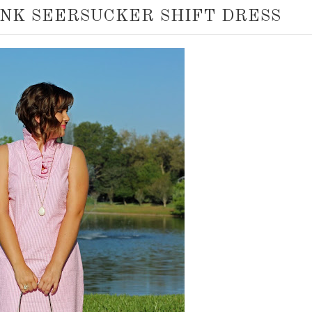
INK SEERSUCKER SHIFT DRESS