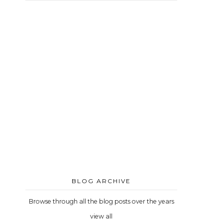
BLOG ARCHIVE
Browse through all the blog posts over the years
view all