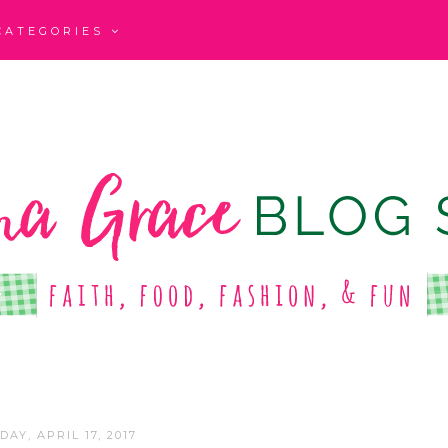
CATEGORIES
AY, APRIL 17, 2017