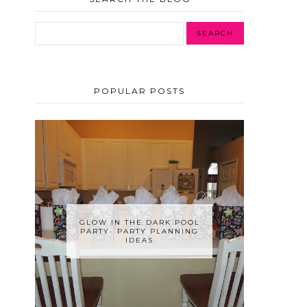
POPULAR POSTS
GLOW IN THE DARK POOL
PARTY- PARTY PLANNING
IDEAS