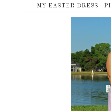
MY EASTER DRESS | P