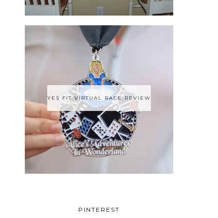
YES FIT VIRTUAL RACE REVIEW
PINTEREST