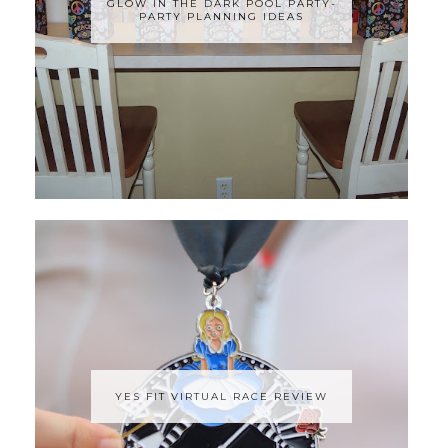
GLOW IN THE DARK POOL PARTY-
PARTY PLANNING IDEAS
YES FIT VIRTUAL RACE REVIEW