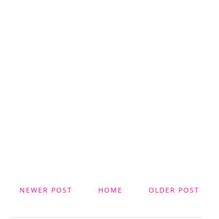
NEWER POST
HOME
OLDER POST