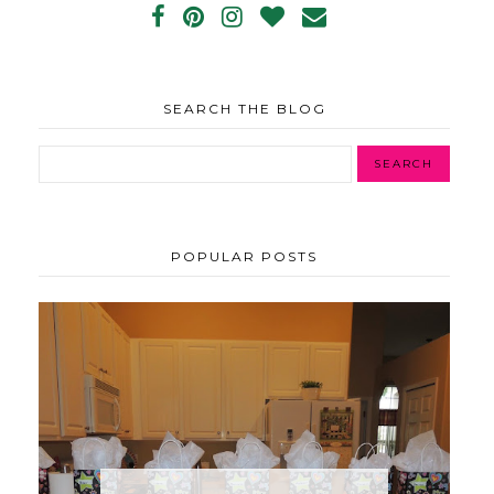
SEARCH THE BLOG
POPULAR POSTS