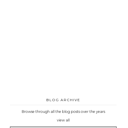
BLOG ARCHIVE
Browse through all the blog posts over the years
view all