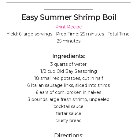
__________________________________________________________
_______________________
Easy Summer Shrimp Boil
Print Recipe
Yield: 6 large servings Prep Time: 25 minutes Total Time:
25 minutes
Ingredients:
3 quarts of water
1/2 cup Old Bay Seasoning
18 small red potatoes, cut in half
6 Italian sausage links, sliced into thirds
6 ears of corn, broken in halves
3 pounds large fresh shrimp, unpeeled
cocktail sauce
tartar sauce
crusty bread
Directions: