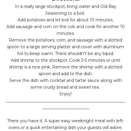
In a really large stockpot, bring water and Old Bay
Seasoning to a boil.
Add potatoes and let boil for about 10 minutes.
Add sausage and corn on the cob and cook for another 10
minutes.
Remove the potatoes, corn, and sausage with a slotted
spoon to a large serving platter and cover with aluminum
foil to keep warm. There shouldn't be any liquid.
Add shrimp to the stockpot. Cook 3-5 minutes or until
shrimp is a nice pink. Remove the shrimp with a slotted
spoon and add to the dish.
Serve the dish with cocktail and tartar sauce along with
some crusty bread and sweet tea.
Enjoy!
__________________________________________________________
_______________________
There you have it. A super easy weeknight meal with left-
overs or a quick entertaining dish your guests will adore.