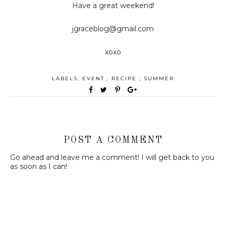
Have a great weekend!
jgraceblog@gmail.com
xoxo
LABELS:
EVENT
,
RECIPE
,
SUMMER
POST A COMMENT
Go ahead and leave me a comment! I will get back to you
as soon as I can!