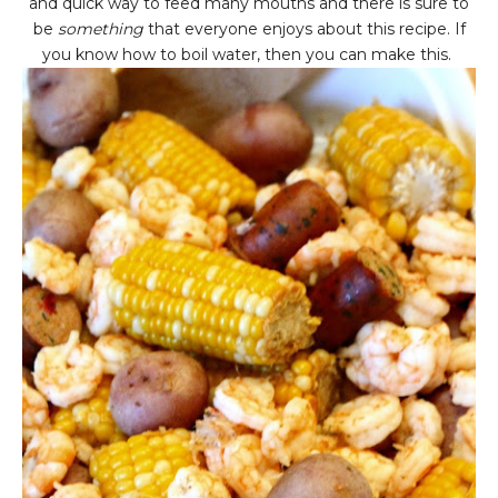
and quick way to feed many mouths and there is sure to
be
something
that everyone enjoys about this recipe. If
you know how to boil water, then you can make this.