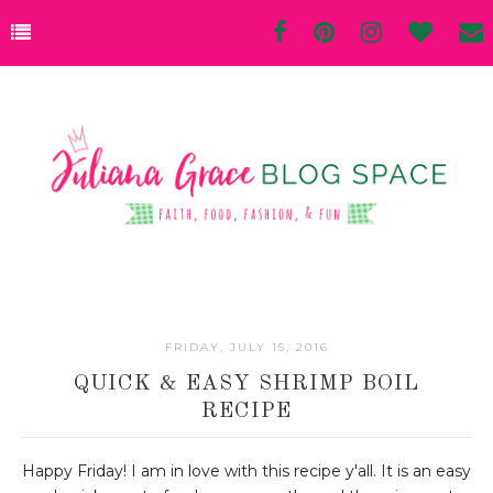
FRIDAY, JULY 15, 2016
QUICK & EASY SHRIMP BOIL
RECIPE
Happy Friday! I am in love with this recipe y'all. It is an easy