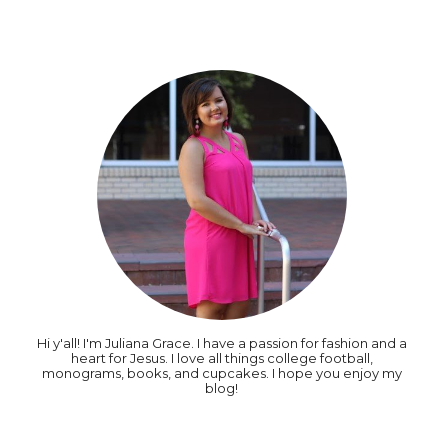
Hi y'all! I'm Juliana Grace. I have a passion for fashion and a
heart for Jesus. I love all things college football,
monograms, books, and cupcakes. I hope you enjoy my
blog!