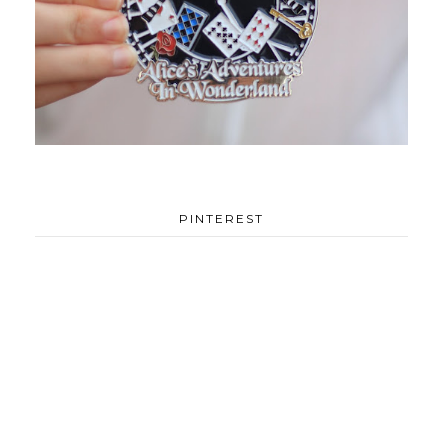
PINTEREST