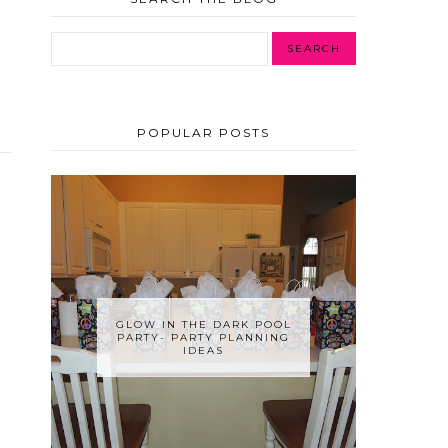
POPULAR POSTS
GLOW IN THE DARK POOL
PARTY- PARTY PLANNING
IDEAS