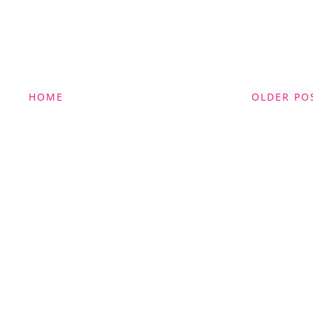
HOME
OLDER PO