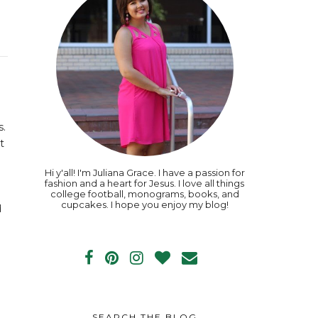
s.
t
Hi y'all! I'm Juliana Grace. I have a passion for
fashion and a heart for Jesus. I love all things
college football, monograms, books, and
cupcakes. I hope you enjoy my blog!
d
SEARCH THE BLOG