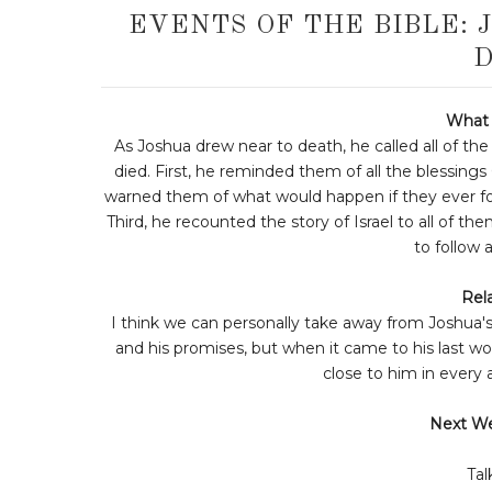
EVENTS OF THE BIBLE: 
D
What 
As Joshua drew near to death, he called all of the
died. First, he reminded them of all the blessin
warned them of what would happen if they ever fo
Third, he recounted the story of Israel to all of th
to follow 
Rela
I think we can personally take away from Joshua'
and his promises, but when it came to his last wo
close to him in every 
Next W
Tal