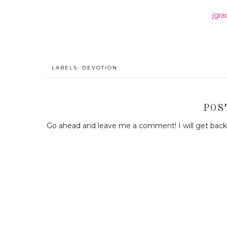
jgr
LABELS:
DEVOTION
POS
Go ahead and leave me a comment! I will get back 