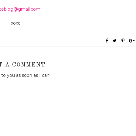
aceblog@gmail.com
xoxo
T A COMMENT
to you as soon as I can!