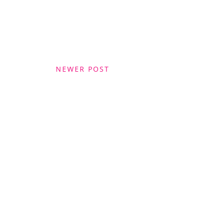
NEWER POST