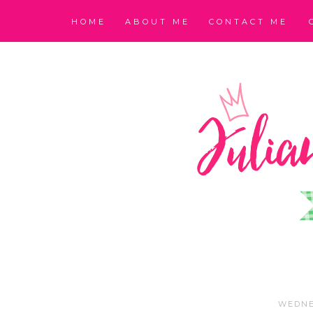
HOME
ABOUT ME
CONTACT ME
WEDNE