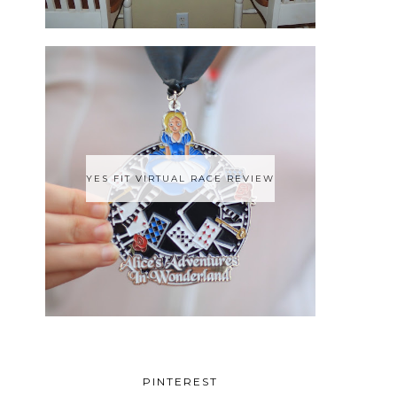
YES FIT VIRTUAL RACE REVIEW
PINTEREST