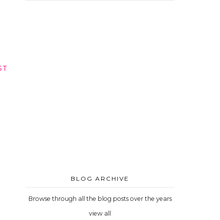
ST
BLOG ARCHIVE
Browse through all the blog posts over the years
view all