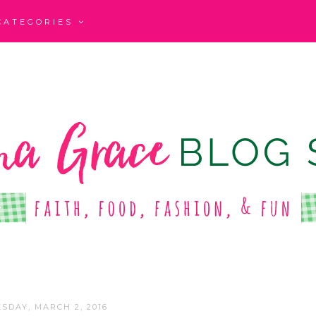
CATEGORIES
SDAY, MARCH 2, 2016