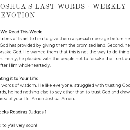
JOSHUA'S LAST WORDS - WEEKLY
EVOTION
We Read This Week:
 tribes of Israel to him to give them a special message before he
gs God has provided by giving them the promised land. Second, he
rsake God. He warned them that this is not the way to do thing
em. Finally, he pleaded with the people not to forsake the Lord, bu
after Him wholeheartedly.
ting it to Your Life:
s words of wisdom. He like everyone, struggled with trusting Go
rds, he had nothing else to say other than to trust God and draw
area of your life. Amen Joshua. Amen.
eeks Reading
: Judges 1
k to y'all very soon!