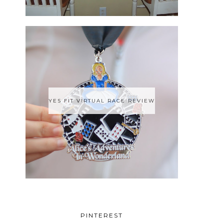
YES FIT VIRTUAL RACE REVIEW
PINTEREST