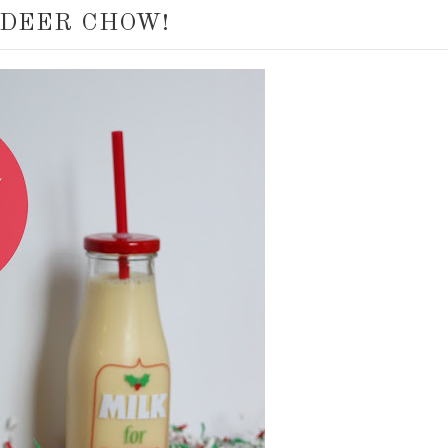
NDEER CHOW!