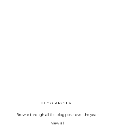
BLOG ARCHIVE
Browse through all the blog posts over the years
view all