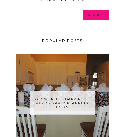
POPULAR POSTS
GLOW IN THE DARK POOL
PARTY- PARTY PLANNING
IDEAS