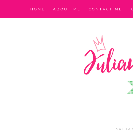
HOME
ABOUT ME
CONTACT ME
SATURD