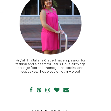
Hi y'all! I'm Juliana Grace. I have a passion for
fashion and a heart for Jesus. I love all things
college football, monograms, books, and
cupcakes. I hope you enjoy my blog!
SEARCH THE BLOG