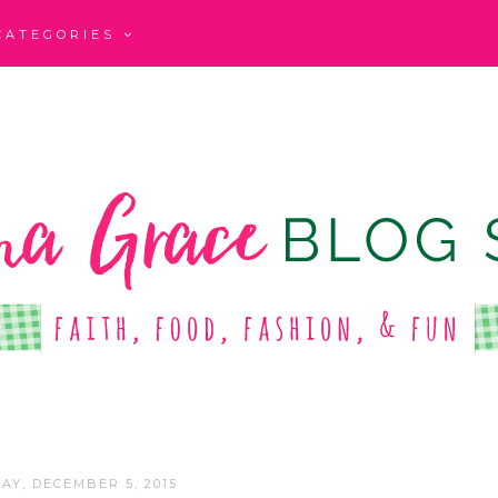
CATEGORIES
AY, DECEMBER 5, 2015