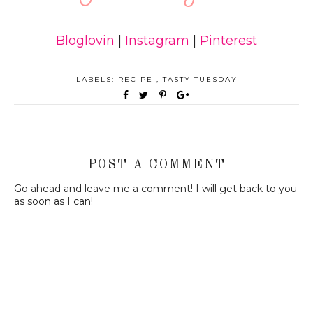
Bloglovin
|
Instagram
|
Pinterest
LABELS:
RECIPE
,
TASTY TUESDAY
POST A COMMENT
Go ahead and leave me a comment! I will get back to you
as soon as I can!