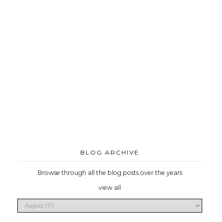
BLOG ARCHIVE
Browse through all the blog posts over the years
view all