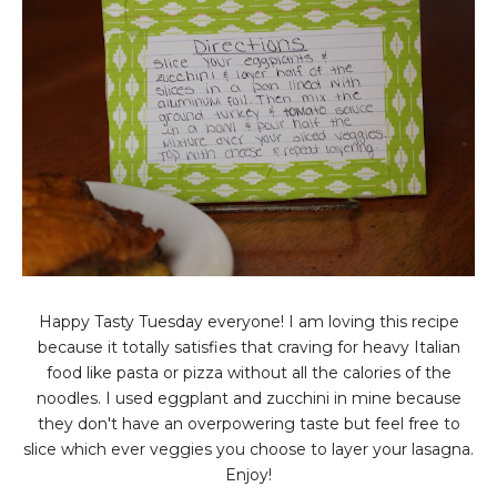
Happy Tasty Tuesday everyone! I am loving this recipe
because it totally satisfies that craving for heavy Italian
food like pasta or pizza without all the calories of the
noodles. I used eggplant and zucchini in mine because
they don't have an overpowering taste but feel free to
slice which ever veggies you choose to layer your lasagna.
Enjoy!