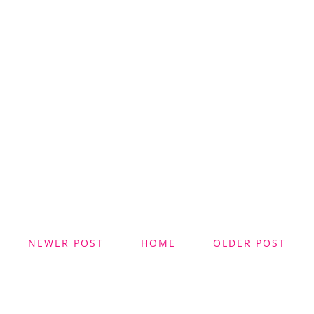
NEWER POST
HOME
OLDER POST