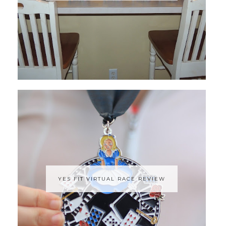
YES FIT VIRTUAL RACE REVIEW