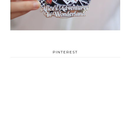
PINTEREST