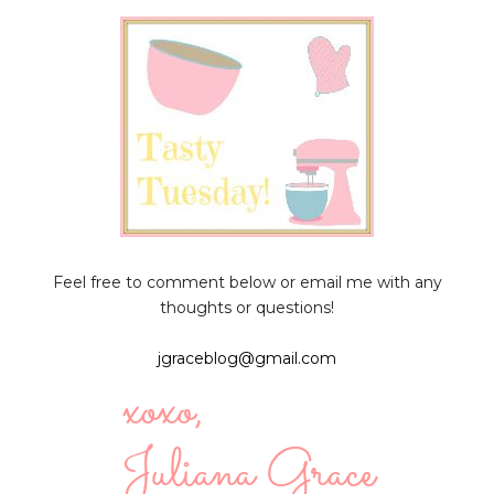
Feel free to comment below or email me with any
thoughts or questions!
jgraceblog@gmail.com