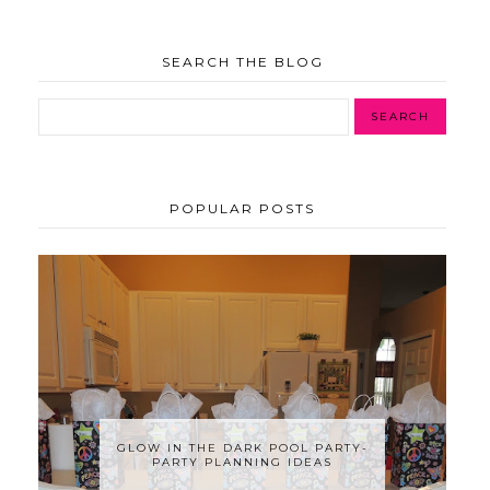
SEARCH THE BLOG
POPULAR POSTS
GLOW IN THE DARK POOL PARTY-
PARTY PLANNING IDEAS