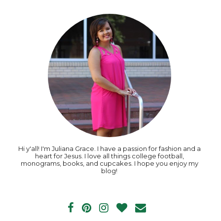
Hi y'all! I'm Juliana Grace. I have a passion for fashion and a
heart for Jesus. I love all things college football,
monograms, books, and cupcakes. I hope you enjoy my
blog!