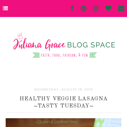
WEDNESDAY, AUGUST 19, 2015
HEALTHY VEGGIE LASAGNA
~TASTY TUESDAY~