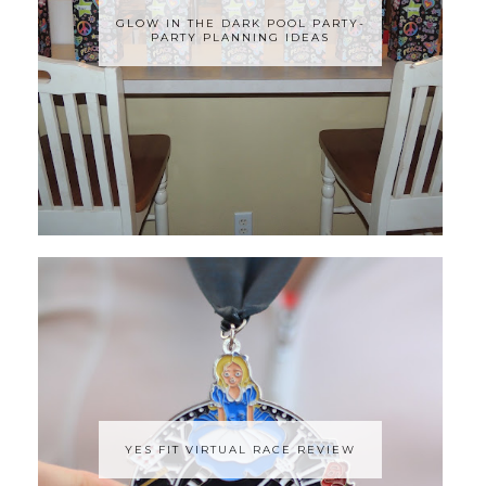
GLOW IN THE DARK POOL PARTY-
PARTY PLANNING IDEAS
YES FIT VIRTUAL RACE REVIEW