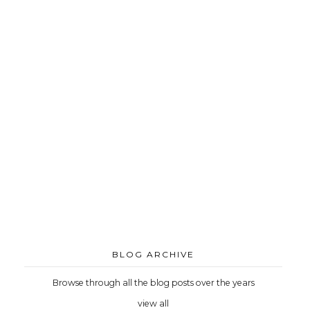
BLOG ARCHIVE
Browse through all the blog posts over the years
view all