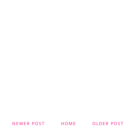
NEWER POST
HOME
OLDER POST