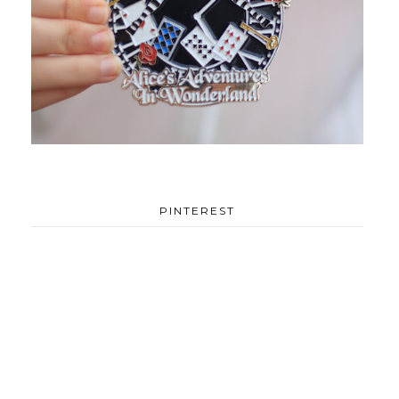
PINTEREST