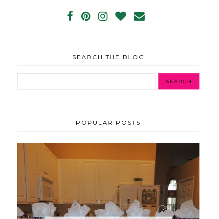
SEARCH THE BLOG
POPULAR POSTS