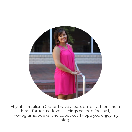
Hi y'all! I'm Juliana Grace. I have a passion for fashion and a
heart for Jesus. I love all things college football,
monograms, books, and cupcakes. I hope you enjoy my
blog!