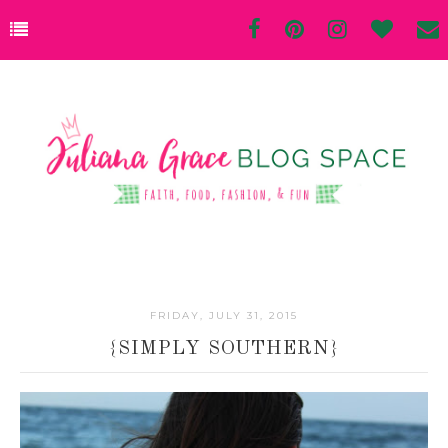
FRIDAY, JULY 31, 2015
{SIMPLY SOUTHERN}