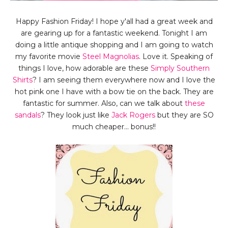
Happy Fashion Friday! I hope y'all had a great week and
are gearing up for a fantastic weekend. Tonight I am
doing a little antique shopping and I am going to watch
my favorite movie
Steel Magnolias
. Love it. Speaking of
things I love, how adorable are these
Simply Southern
Shirts
? I am seeing them everywhere now and I love the
hot pink one I have with a bow tie on the back. They are
fantastic for summer. Also, can we talk about
these
sandals
? They look just like
Jack Rogers
but they are SO
much cheaper... bonus!!