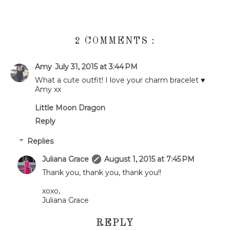
2 COMMENTS :
Amy
July 31, 2015 at 3:44 PM
What a cute outfit! I love your charm bracelet ♥
Amy xx
Little Moon Dragon
Reply
Replies
Juliana Grace
August 1, 2015 at 7:45 PM
Thank you, thank you, thank you!!
xoxo,
Juliana Grace
REPLY