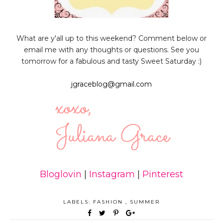
What are y'all up to this weekend? Comment below or
email me with any thoughts or questions. See you
tomorrow for a fabulous and tasty Sweet Saturday :)
jgraceblog@gmail.com
Bloglovin
|
Instagram
|
Pinterest
LABELS:
FASHION
,
SUMMER