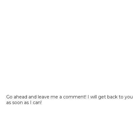
Go ahead and leave me a comment! I will get back to you
as soon as I can!